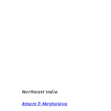
Northeast India
Assam & Meghalaya