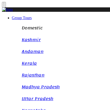
Group Tours
Domestic
Kashmir
Andaman
Kerala
Rajasthan
Madhya Pradesh
Uttar Pradesh