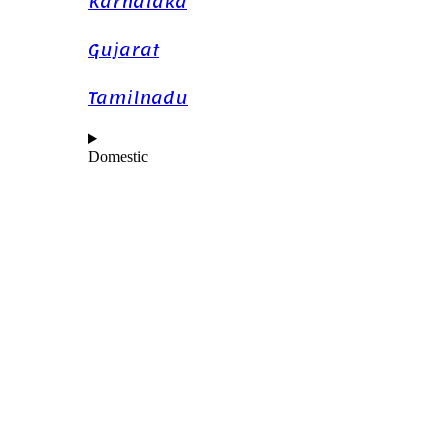
Karnataka
Gujarat
Tamilnadu
Domestic