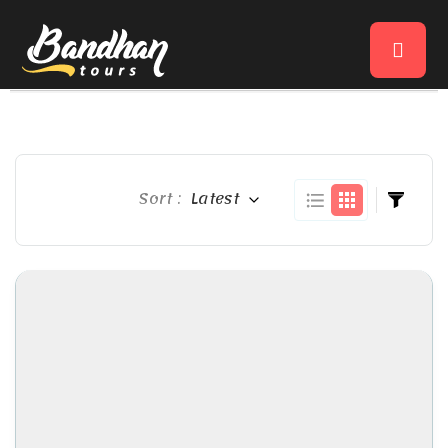
Sort :
Latest