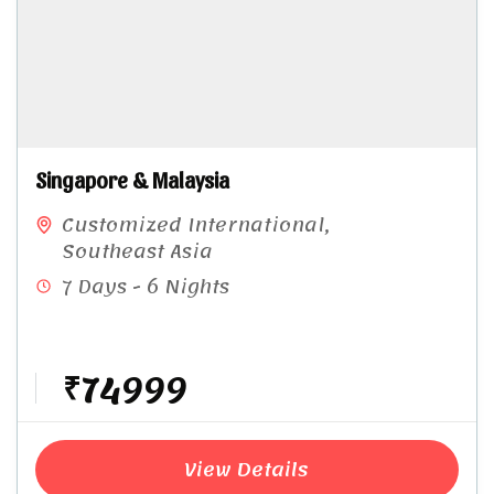
Singapore & Malaysia​
Customized International
,
Southeast Asia
7 Days - 6 Nights
₹74999
View Details