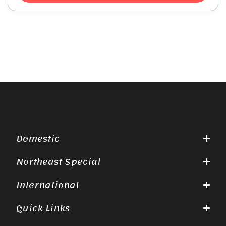
Domestic
Northeast Special
International
Quick Links