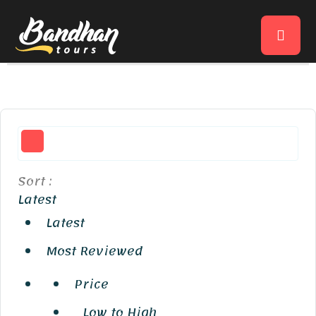
Sort :
Latest
Latest
Most Reviewed
Price
Low to High