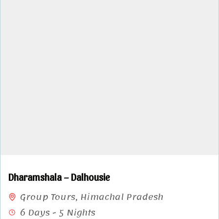
Dharamshala – Dalhousie
Group Tours
,
Himachal Pradesh
6 Days - 5 Nights