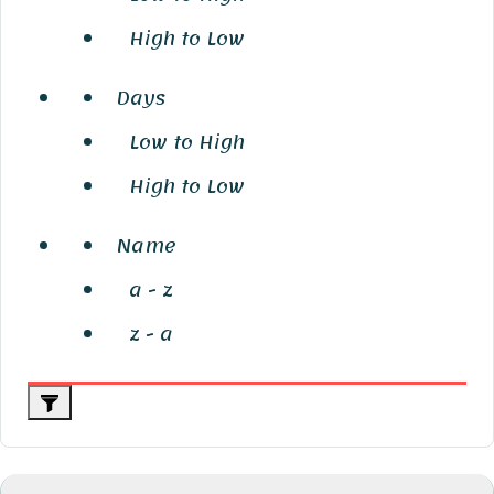
High to Low
Days
Low to High
High to Low
Name
a - z
z - a