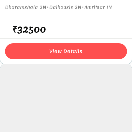
Dharamshala 2N+Dalhousie 2N+Amritsar 1N
₹32500
View Details