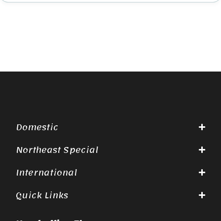
Domestic
Northeast Special
International
Quick Links