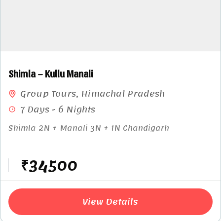
Shimla – Kullu Manali
Group Tours
,
Himachal Pradesh
7 Days - 6 Nights
Shimla 2N + Manali 3N + 1N Chandigarh
₹34500
View Details