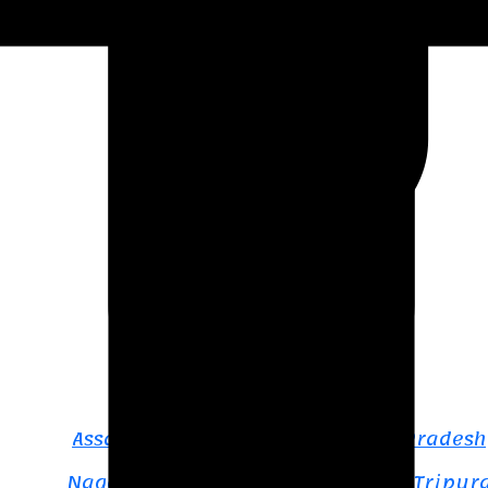
Northeast India
Assam & Meghalaya
Assam – Meghalaya – Arunachal Pradesh
Nagaland – Manipur – Mizoram – Tripur