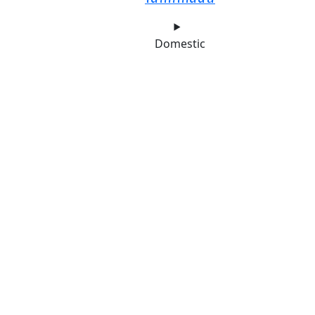
Domestic