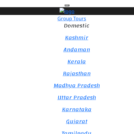
Group Tours
Domestic
Kashmir
Andaman
Kerala
Rajasthan
Madhya Pradesh
Uttar Pradesh
Karnataka
Gujarat
Tamilnadu