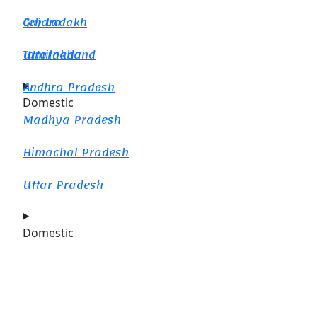
Gujarat
Leh Ladakh
Tamilnadu
Uttarakhand
Andhra Pradesh
Domestic
Madhya Pradesh
Himachal Pradesh
Uttar Pradesh
Domestic