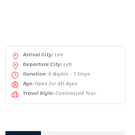
Arrival City:
Leh
Departure City:
Leh
Duration:
6 Nights - 7 Days
Age:
Open for All Ages
Travel Style:
Customized Tour