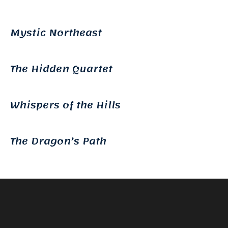
Mystic Northeast
The Hidden Quartet
Whispers of the Hills
The Dragon’s Path