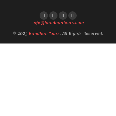
info@bandhantours.com
© 2025
Bandhan Tours
. All Rights Reserved.