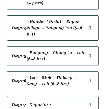
5–7 hrs)
- Hunder / Diskit – Shyok
Day:-4
Village – Pangong Tso (5–6
hrs)
- Pangong – Chang La – Leh
Day:-5
(6–8 hrs)
- Leh – Stok – Thiksey –
Day:-6
Shey – Leh (6–8 hrs)
Day:-7
- Departure