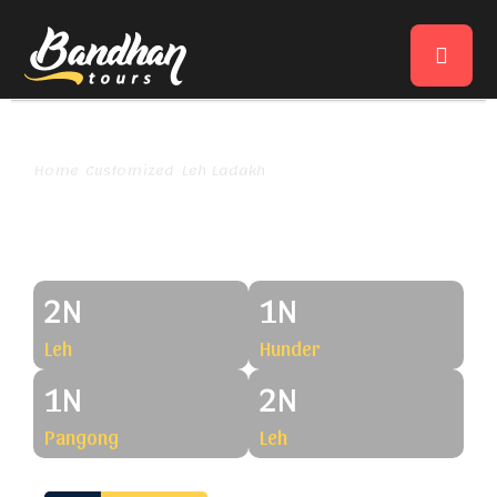
Home
Customized
Leh Ladakh
Amazing Ladakh Via Shyok
Amazing Ladakh Via Shyok
2N
1N
Leh
Hunder
1N
2N
Pangong
Leh