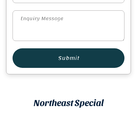
Submit
Northeast Special