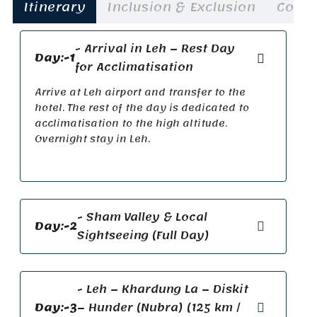
Itinerary
Inclusion & Exclusion
Cost
- Arrival in Leh – Rest Day
Day:-1
for Acclimatisation
Arrive at Leh airport and transfer to the
hotel. The rest of the day is dedicated to
acclimatisation to the high altitude.
Overnight stay in Leh.
- Sham Valley & Local
Day:-2
Sightseeing (Full Day)
- Leh – Khardung La – Diskit
Day:-3
– Hunder (Nubra) (125 km /