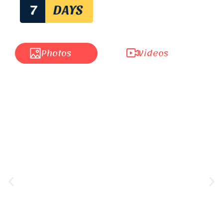
Photos
Videos