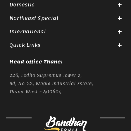
Domestic
Northeast Special
International
Quick Links
Head office Thane:
226, Lodha Supremus Tower 2,
Rd, No. 22, Wagle Industrial Estate,
Thane. West – 400604