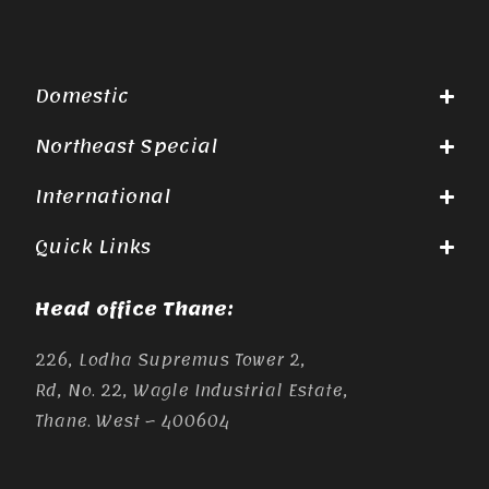
Domestic
Northeast Special
International
Quick Links
Head office Thane:
226, Lodha Supremus Tower 2,
Rd, No. 22, Wagle Industrial Estate,
Thane. West – 400604