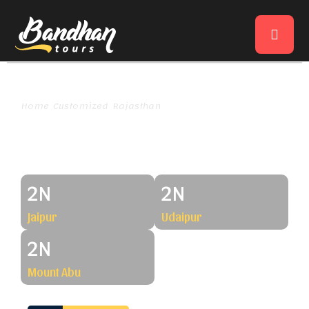
Home
Customized
Rajasthan
Jaipur-Udaipur-Mount Abu
Jaipur-Udaipur-Mount Abu
2N
2N
Jaipur
Udaipur
2N
Mount Abu