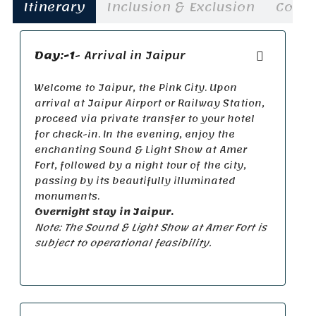
Itinerary
Inclusion & Exclusion
Cost
Day:-1
- Arrival in Jaipur
Welcome to Jaipur, the Pink City. Upon
arrival at Jaipur Airport or Railway Station,
proceed via private transfer to your hotel
for check-in. In the evening, enjoy the
enchanting Sound & Light Show at Amer
Fort, followed by a night tour of the city,
passing by its beautifully illuminated
monuments.
Overnight stay in Jaipur.
Note: The Sound & Light Show at Amer Fort is
subject to operational feasibility.