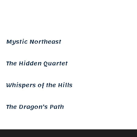
Mystic Northeast
The Hidden Quartet
Whispers of the Hills
The Dragon’s Path