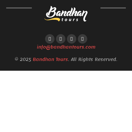
info@bandhantours.com
© 2025
Bandhan Tours
. All Rights Reserved.