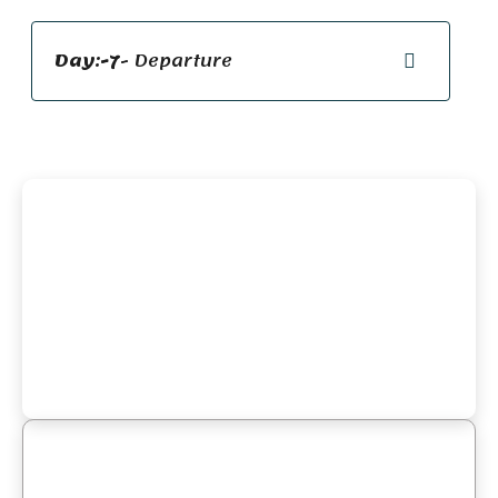
Day:-7
- Departure