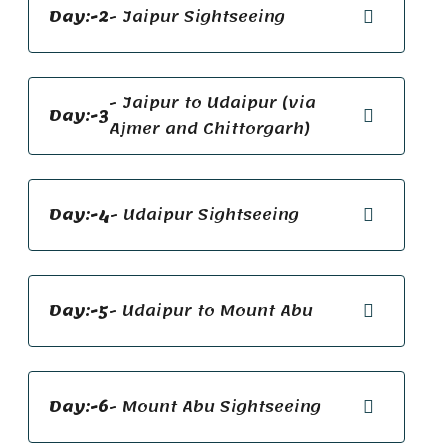
Day:-2
- Jaipur Sightseeing
- Jaipur to Udaipur (via
Day:-3
Ajmer and Chittorgarh)
Day:-4
- Udaipur Sightseeing
Day:-5
- Udaipur to Mount Abu
Day:-6
- Mount Abu Sightseeing