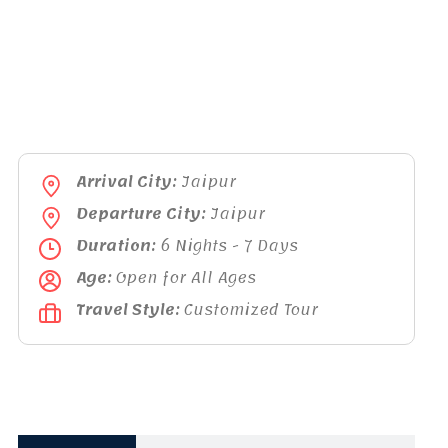
Arrival City:
Jaipur
Departure City:
Jaipur
Duration:
6 Nights - 7 Days
Age:
Open for All Ages
Travel Style:
Customized Tour