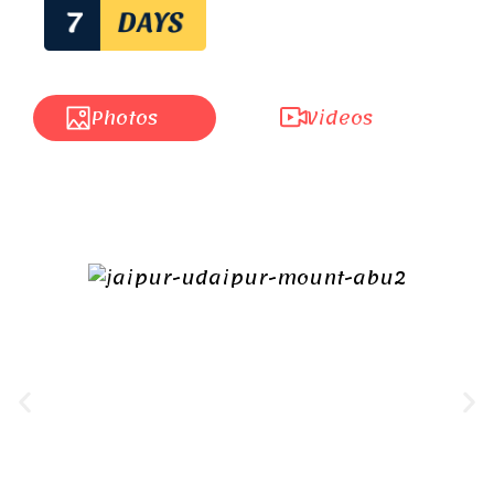
Photos
Videos