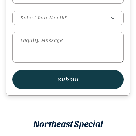
Submit
Northeast Special