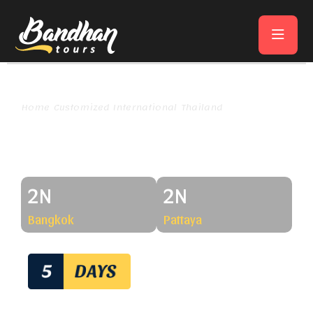
Home
Customized International
Thailand
Thailand Fun & Lights Tour​
Thailand Fun & Lights Tour
2N
2N
Bangkok
Pattaya