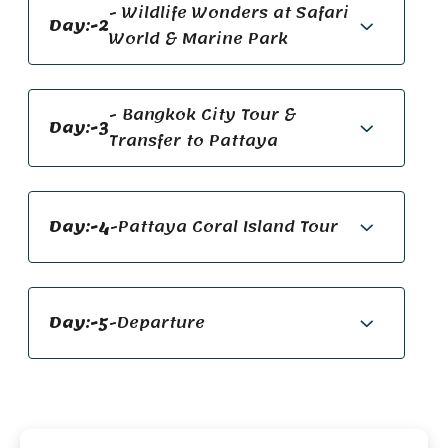
- Wildlife Wonders at Safari
Day:-2
World & Marine Park
- Bangkok City Tour &
Day:-3
Transfer to Pattaya
Day:-4
-Pattaya Coral Island Tour
Day:-5
-Departure