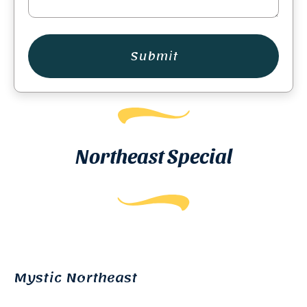
Submit
Northeast Special
Mystic Northeast