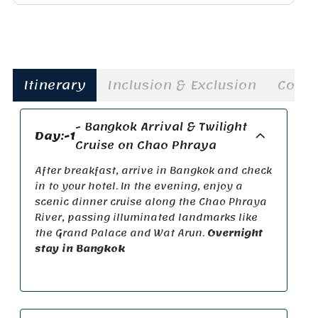
Itinerary
Inclusion & Exclusion
Cost
- Bangkok Arrival & Twilight
Day:-1
Cruise on Chao Phraya
After breakfast, arrive in Bangkok and check
in to your hotel. In the evening, enjoy a
scenic dinner cruise along the
Chao Phraya
River
,
passing illuminated
landmarks like
the Grand Palace and Wat
Arun.
Overnight
stay in Bangkok