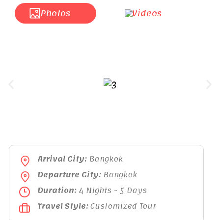
Photos
Videos
Arrival City:
Bangkok
Departure City:
Bangkok
Duration:
4 Nights - 5 Days
Travel Style:
Customized Tour