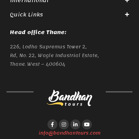
International
Quick Links
Head office Thane:
226, Lodha Supremus Tower 2,
Rd, No. 22, Wagle Industrial Estate,
Thane. West – 400604
info@bandhantours.com