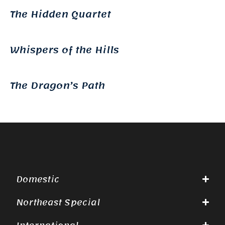
The Hidden Quartet
Whispers of the Hills
The Dragon’s Path
Domestic
Northeast Special