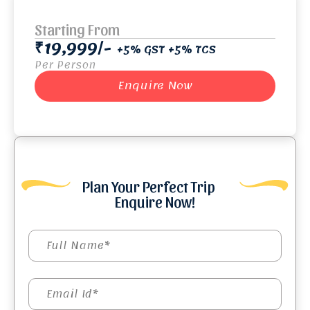
Starting From
₹19,999/-
+5% GST +5% TCS
Per Person
Enquire Now
Plan Your Perfect Trip
Enquire Now!