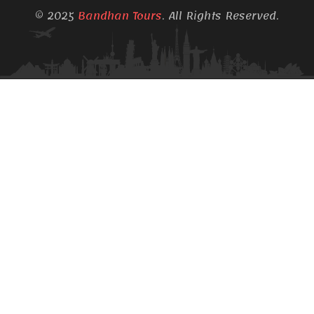
© 2025
Bandhan Tours
. All Rights Reserved.