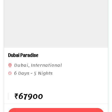
Dubai Paradise
Dubai
,
International
6 Days - 5 Nights
₹67900