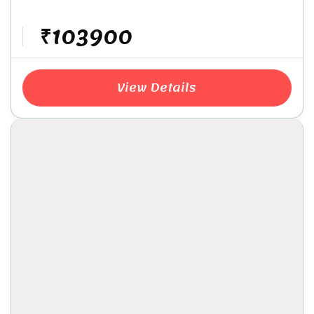
₹103900
View Details