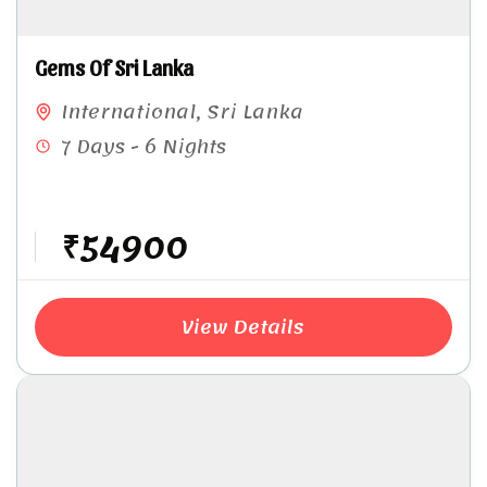
Gems Of Sri Lanka
International
,
Sri Lanka
7 Days - 6 Nights
₹54900
View Details