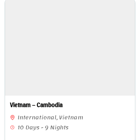
Vietnam – Cambodia
International
,
Vietnam
10 Days - 9 Nights