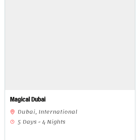
Magical Dubai
Dubai
,
International
5 Days - 4 Nights