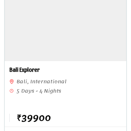
Bali Explorer
Bali
,
International
5 Days - 4 Nights
₹39900