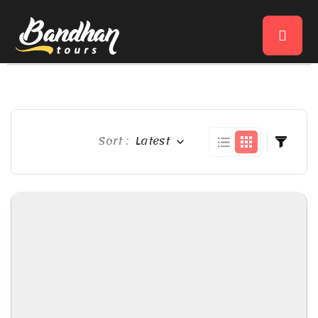
Sort :
Latest