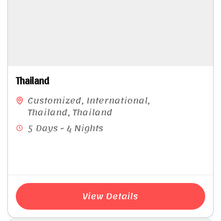
Thailand
Customized
,
International
,
Thailand
,
Thailand
5 Days - 4 Nights
View Details