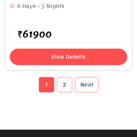
6 Days - 5 Nights
₹61900
View Details
1
2
Next