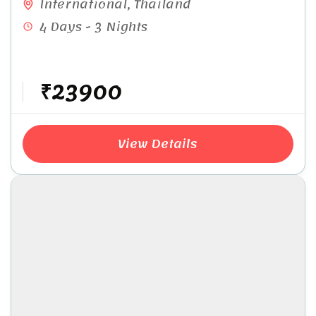
International
,
Thailand
4 Days - 3 Nights
₹23900
View Details