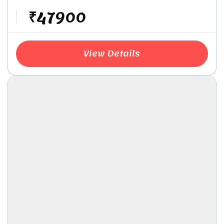
₹47900
View Details