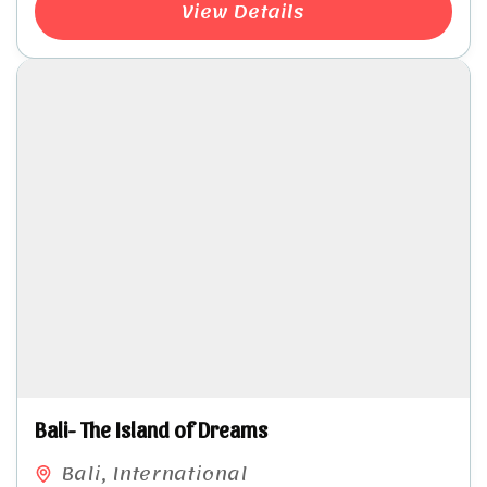
View Details
Bali- The Island of Dreams
Bali
,
International