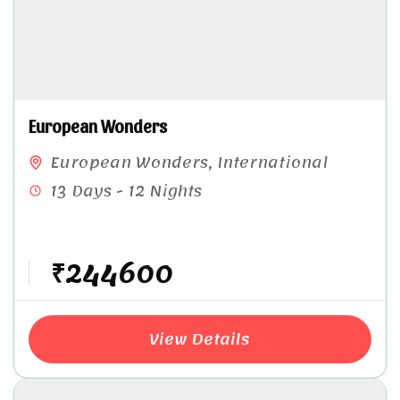
European Wonders
European Wonders
,
International
13 Days - 12 Nights
₹244600
View Details