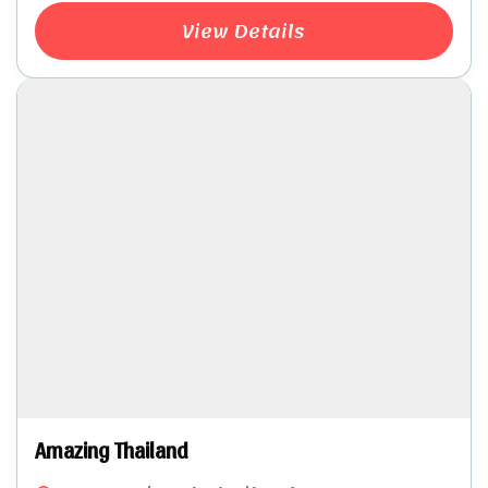
View Details
Amazing Thailand