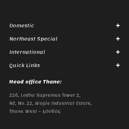
Domestic
Northeast Special
International
Quick Links
Head office Thane:
226, Lodha Supremus Tower 2,
Rd, No. 22, Wagle Industrial Estate,
Thane. West – 400604