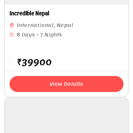
Incredible Nepal
International
,
Nepal
8 Days - 7 Nights
₹39900
View Details