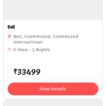
Bali
Bali
,
Customized
,
Customized
International
6 Days - 5 Nights
₹33499
View Details