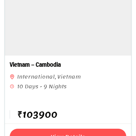
Vietnam – Cambodia
International
,
Vietnam
10 Days - 9 Nights
₹103900