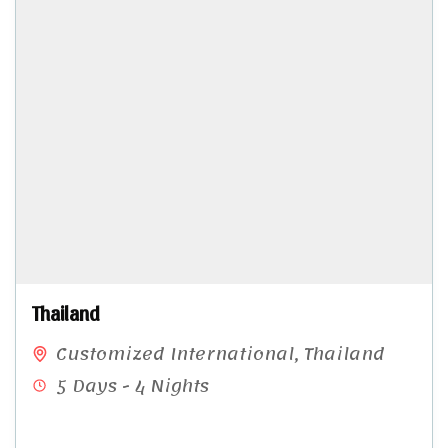
Thailand
Customized International
,
Thailand
5 Days - 4 Nights