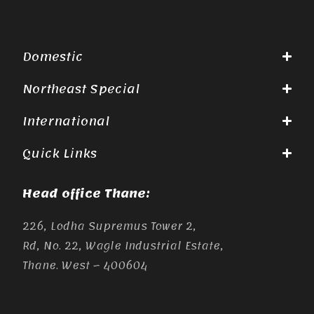
Domestic
Northeast Special
International
Quick Links
Head office Thane:
226, Lodha Supremus Tower 2,
Rd, No. 22, Wagle Industrial Estate,
Thane. West – 400604