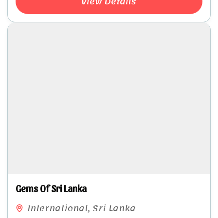
View Details
Gems Of Sri Lanka
International
,
Sri Lanka