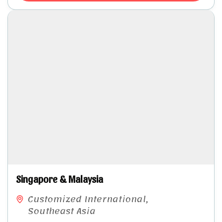
Singapore & Malaysia​
Customized International
,
Southeast Asia