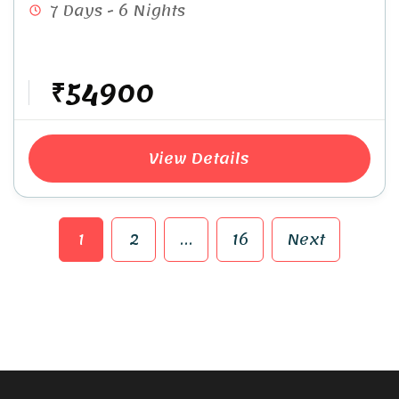
7 Days - 6 Nights
₹54900
View Details
1
2
…
16
Next