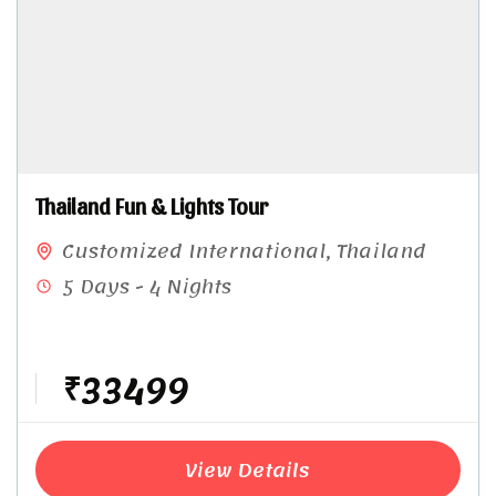
Thailand Fun & Lights Tour​
Customized International
,
Thailand
5 Days - 4 Nights
₹33499
View Details