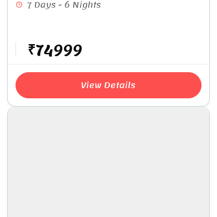
7 Days - 6 Nights
₹74999
View Details