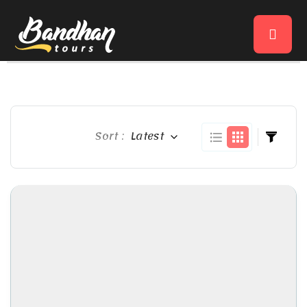
Sort :
Latest