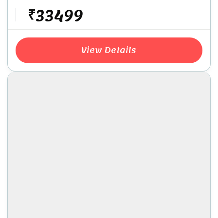
₹33499
View Details