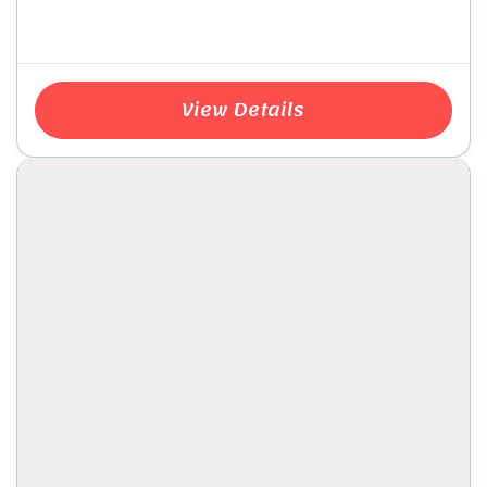
View Details