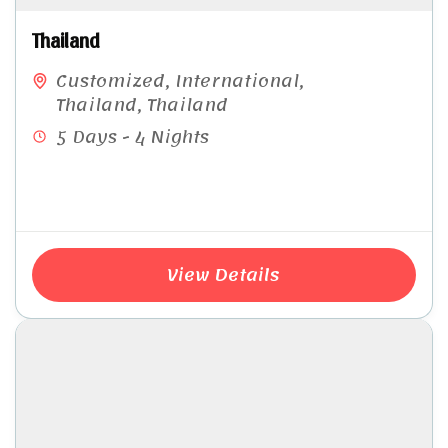
Thailand
Customized
,
International
,
Thailand
,
Thailand
5 Days - 4 Nights
View Details