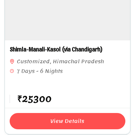
Shimla-Manali-Kasol (via Chandigarh)
Customized
,
Himachal Pradesh
7 Days - 6 Nights
₹25300
View Details