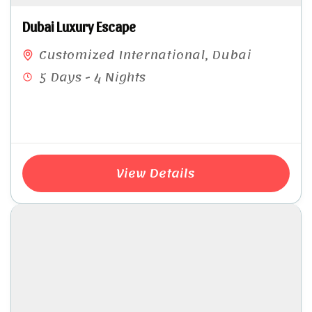
Dubai Luxury Escape
Customized International
,
Dubai
5 Days - 4 Nights
View Details