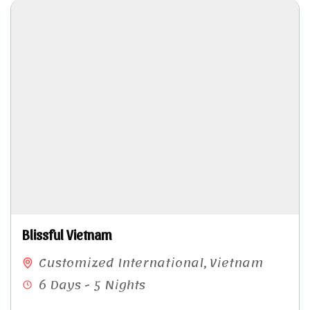
Blissful Vietnam
Customized International
,
Vietnam
6 Days - 5 Nights